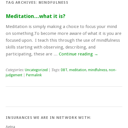
TAG ARCHIVES:
MINDFULNESS
Meditation…what it is?
Meditation is simply making a choice to focus your mind
on something.To become more aware of what it is you are
focused upon. I teach this through the use of mindfulness
skills starting with observing, describing, and
participating, these are …
Continue reading
→
Categories:
Uncategorized
| Tags:
DBT
,
meditation
,
mindfulness
,
non-
judgement
|
Permalink
INSURANCES WE ARE IN NETWORK WITH:
Aetna