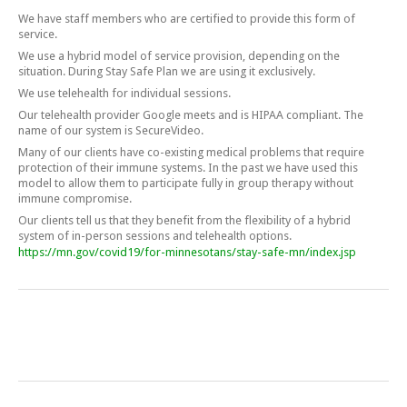
We have staff members who are certified to provide this form of
service.
We use a hybrid model of service provision, depending on the
situation. During Stay Safe Plan we are using it exclusively.
We use telehealth for individual sessions.
Our telehealth provider Google meets and is HIPAA compliant. The
name of our system is SecureVideo.
Many of our clients have co-existing medical problems that require
protection of their immune systems. In the past we have used this
model to allow them to participate fully in group therapy without
immune compromise.
Our clients tell us that they benefit from the flexibility of a hybrid
system of in-person sessions and telehealth options.
https://mn.gov/covid19/for-minnesotans/stay-safe-mn/index.jsp