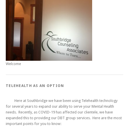
Welcome
TELEHEALTH AS AN OPTION
Here at Southbridge we have been using Telehealth technology
for several years to expand our ability to serve your Mental Health
needs. Recently, as COVID-19 has affected our clientele, we have
expanded this to providing our DBT group services. Here are the most
important points for you to know: