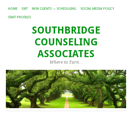
HOME
DBT
NEW CLIENTS — SCHEDULING
SOCIAL MEDIA POLICY
STAFF PROFILES
SOUTHBRIDGE
COUNSELING
ASSOCIATES
Where to Turn…