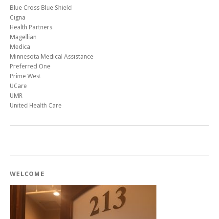
Blue Cross Blue Shield
Cigna
Health Partners
Magellian
Medica
Minnesota Medical Assistance
Preferred One
Prime West
UCare
UMR
United Health Care
WELCOME