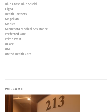
Blue Cross Blue Shield
Cigna
Health Partners
Magellian
Medica
Minnesota Medical Assistance
Preferred One
Prime West
UCare
UMR
United Health Care
WELCOME