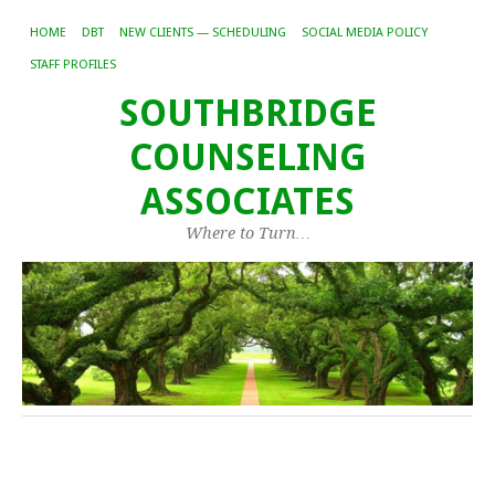
HOME
DBT
NEW CLIENTS — SCHEDULING
SOCIAL MEDIA POLICY
STAFF PROFILES
SOUTHBRIDGE
COUNSELING
ASSOCIATES
Where to Turn…