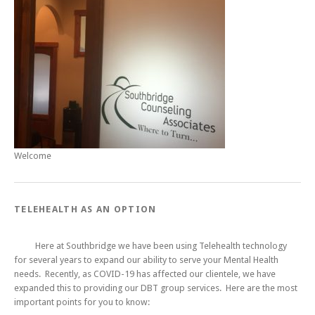
Welcome
TELEHEALTH AS AN OPTION
Here at Southbridge we have been using Telehealth technology
for several years to expand our ability to serve your Mental Health
needs. Recently, as COVID-19 has affected our clientele, we have
expanded this to providing our DBT group services. Here are the most
important points for you to know: