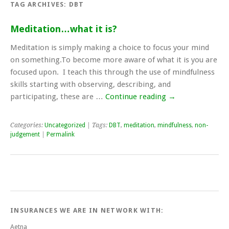
TAG ARCHIVES:
DBT
Meditation…what it is?
Meditation is simply making a choice to focus your mind
on something.To become more aware of what it is you are
focused upon. I teach this through the use of mindfulness
skills starting with observing, describing, and
participating, these are …
Continue reading
→
Categories:
Uncategorized
| Tags:
DBT
,
meditation
,
mindfulness
,
non-
judgement
|
Permalink
INSURANCES WE ARE IN NETWORK WITH:
Aetna