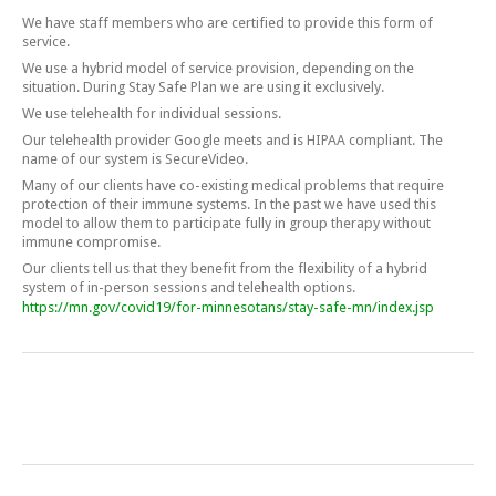
We have staff members who are certified to provide this form of
service.
We use a hybrid model of service provision, depending on the
situation. During Stay Safe Plan we are using it exclusively.
We use telehealth for individual sessions.
Our telehealth provider Google meets and is HIPAA compliant. The
name of our system is SecureVideo.
Many of our clients have co-existing medical problems that require
protection of their immune systems. In the past we have used this
model to allow them to participate fully in group therapy without
immune compromise.
Our clients tell us that they benefit from the flexibility of a hybrid
system of in-person sessions and telehealth options.
https://mn.gov/covid19/for-minnesotans/stay-safe-mn/index.jsp