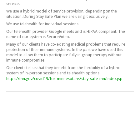
service.
We use a hybrid model of service provision, depending on the
situation. During Stay Safe Plan we are using it exclusively.
We use telehealth for individual sessions.
Our telehealth provider Google meets and is HIPAA compliant. The
name of our system is SecureVideo.
Many of our clients have co-existing medical problems that require
protection of their immune systems. In the past we have used this
model to allow them to participate fully in group therapy without
immune compromise.
Our clients tell us that they benefit from the flexibility of a hybrid
system of in-person sessions and telehealth options.
https://mn.gov/covid19/for-minnesotans/stay-safe-mn/index.jsp