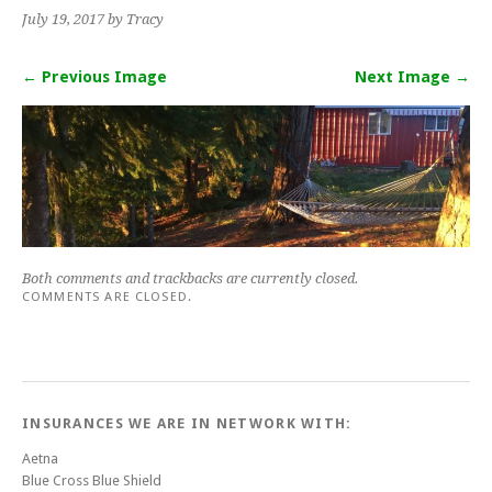
July 19, 2017
by Tracy
← Previous Image
Next Image →
Both comments and trackbacks are currently closed.
COMMENTS ARE CLOSED.
INSURANCES WE ARE IN NETWORK WITH:
Aetna
Blue Cross Blue Shield