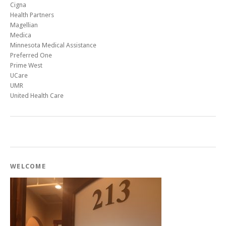
Cigna
Health Partners
Magellian
Medica
Minnesota Medical Assistance
Preferred One
Prime West
UCare
UMR
United Health Care
WELCOME