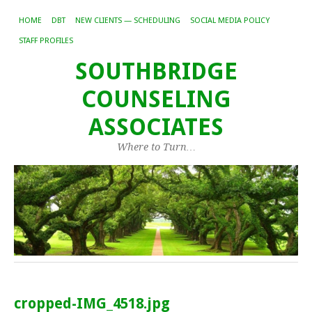
HOME
DBT
NEW CLIENTS — SCHEDULING
SOCIAL MEDIA POLICY
STAFF PROFILES
SOUTHBRIDGE
COUNSELING
ASSOCIATES
Where to Turn…
cropped-IMG_4518.jpg