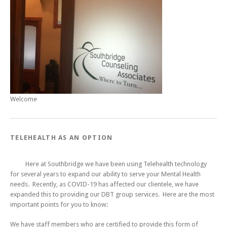
Welcome
TELEHEALTH AS AN OPTION
Here at Southbridge we have been using Telehealth technology
for several years to expand our ability to serve your Mental Health
needs. Recently, as COVID-19 has affected our clientele, we have
expanded this to providing our DBT group services. Here are the most
important points for you to know:
We have staff members who are certified to provide this form of