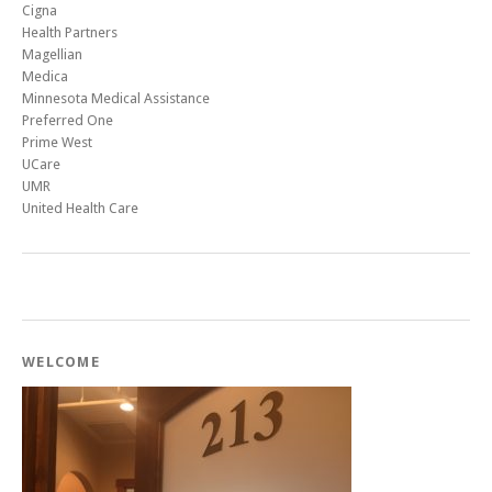
Cigna
Health Partners
Magellian
Medica
Minnesota Medical Assistance
Preferred One
Prime West
UCare
UMR
United Health Care
WELCOME