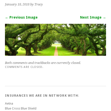
January 18, 2018
by Tracy
← Previous Image
Next Image →
Both comments and trackbacks are currently closed.
COMMENTS ARE CLOSED.
INSURANCES WE ARE IN NETWORK WITH:
Aetna
Blue Cross Blue Shield