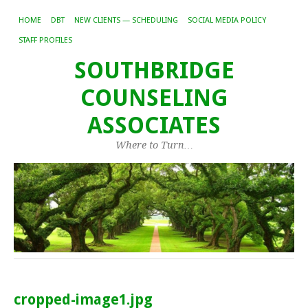
HOME
DBT
NEW CLIENTS — SCHEDULING
SOCIAL MEDIA POLICY
STAFF PROFILES
SOUTHBRIDGE
COUNSELING
ASSOCIATES
Where to Turn…
cropped-image1.jpg