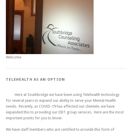
Welcome
TELEHEALTH AS AN OPTION
Here at Southbridge we have been using Telehealth technology
for several years to expand our ability to serve your Mental Health
needs. Recently, as COVID-19 has affected our clientele, we have
expanded this to providing our DBT group services. Here are the most
important points for you to know:
We have staff members who are certified to provide this form of