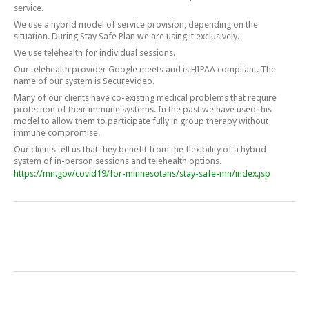
service.
We use a hybrid model of service provision, depending on the
situation. During Stay Safe Plan we are using it exclusively.
We use telehealth for individual sessions.
Our telehealth provider Google meets and is HIPAA compliant. The
name of our system is SecureVideo.
Many of our clients have co-existing medical problems that require
protection of their immune systems. In the past we have used this
model to allow them to participate fully in group therapy without
immune compromise.
Our clients tell us that they benefit from the flexibility of a hybrid
system of in-person sessions and telehealth options.
https://mn.gov/covid19/for-minnesotans/stay-safe-mn/index.jsp